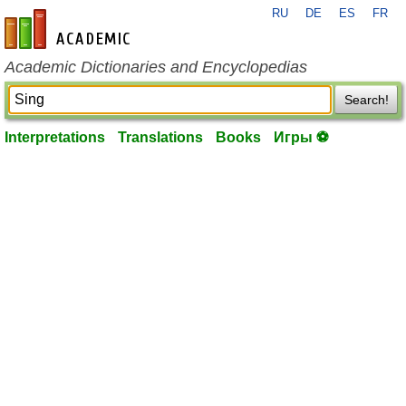
RU
DE
ES
FR
en-academic.com
Academic Dictionaries and Encyclopedias
Search!
Interpretations
Translations
Books
Игры ⚽