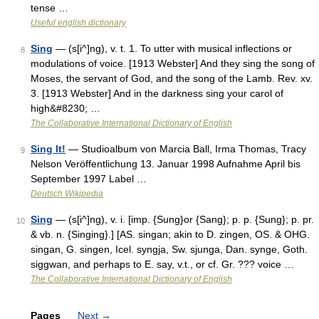
tense …
Useful english dictionary
Sing
— (s[i^]ng), v. t. 1. To utter with musical inflections or
8
modulations of voice. [1913 Webster] And they sing the song of
Moses, the servant of God, and the song of the Lamb. Rev. xv.
3. [1913 Webster] And in the darkness sing your carol of
high&#8230; …
The Collaborative International Dictionary of English
Sing It!
— Studioalbum von Marcia Ball, Irma Thomas, Tracy
9
Nelson Veröffentlichung 13. Januar 1998 Aufnahme April bis
September 1997 Label …
Deutsch Wikipedia
Sing
— (s[i^]ng), v. i. [imp. {Sung}or {Sang}; p. p. {Sung}; p. pr.
10
& vb. n. {Singing}.] [AS. singan; akin to D. zingen, OS. & OHG.
singan, G. singen, Icel. syngja, Sw. sjunga, Dan. synge, Goth.
siggwan, and perhaps to E. say, v.t., or cf. Gr. ??? voice …
The Collaborative International Dictionary of English
Pages
Next
→