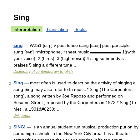
Sing
Interpretation
Translation
Books
sing
— W2S1 [sıŋ ] v past tense sang [sæŋ] past participle
1
sung [sʌŋ] ↑microphone, ↑sheet music ▬▬▬▬▬▬▬ 1¦(with
your voice)¦ 2¦(birds)¦ 3¦(high noise)¦ 4 sing somebody s
praises 5 sing a different tune …
Dictionary of contemporary English
Sing
— most often is used to describe the activity of singing a
2
song.Sing may also refer to:In music:* Sing (The Carpenters
song), a song written by Joe Raposo and performed on
Sesame Street ; reprised by the Carpenters in 1973 * Sing (To
Me) , a 1991&#8230; …
Wikipedia
SING!
— is an annual student run musical production put on by
3
some high schools in the New York City area. It is a theater