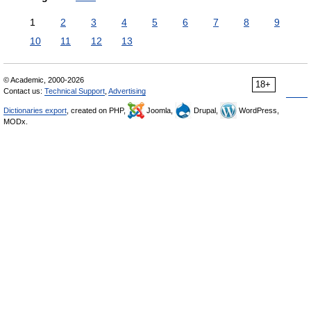
1
2
3
4
5
6
7
8
9
10
11
12
13
© Academic, 2000-2026
18+
Contact us:
Technical Support
,
Advertising
Dictionaries export
, created on PHP,
Joomla,
Drupal,
WordPress,
MODx.