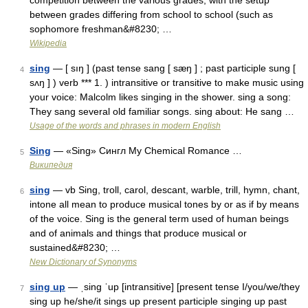
competition between the various grades, with the setup
between grades differing from school to school (such as
sophomore freshman&#8230; …
Wikipedia
sing
— [ sıŋ ] (past tense sang [ sæŋ ] ; past participle sung [
4
sʌŋ ] ) verb *** 1. ) intransitive or transitive to make music using
your voice: Malcolm likes singing in the shower. sing a song:
They sang several old familiar songs. sing about: He sang …
Usage of the words and phrases in modern English
Sing
— «Sing» Сингл My Chemical Romance …
5
Википедия
sing
— vb Sing, troll, carol, descant, warble, trill, hymn, chant,
6
intone all mean to produce musical tones by or as if by means
of the voice. Sing is the general term used of human beings
and of animals and things that produce musical or
sustained&#8230; …
New Dictionary of Synonyms
sing up
— ˌsing ˈup [intransitive] [present tense I/you/we/they
7
sing up he/she/it sings up present participle singing up past